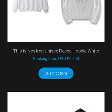
This is Nestron Unisex Fleece Hoodie White
Booking Fees
USD $
99.00
Select options