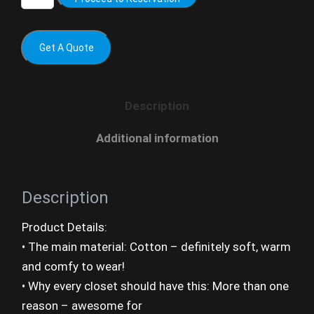
Get A Quote
Description
Additional information
Description
Product Details:
• The main material: Cotton – definitely soft, warm
and comfy to wear!
• Why every closet should have this: More than one
reason – awesome for