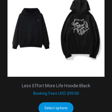
Less Effort More Life Hoodie Black
Booking Fees
USD $
99.00
Select options