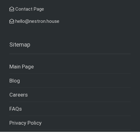
Contact Page
hello@nestron.house
Sitemap
Main Page
Blog
Careers
FAQs
Privacy Policy