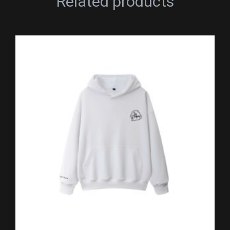
Related products