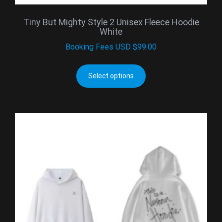
Tiny But Mighty Style 2 Unisex Fleece Hoodie
White
Booking Fees
USD $
99.00
Select options