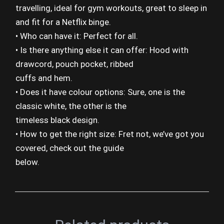
travelling, ideal for gym workouts, great to sleep in
and fit for a Netflix binge.
• Who can have it: Perfect for all.
• Is there anything else it can offer: Hood with
drawcord, pouch pocket, ribbed
cuffs and hem.
• Does it have colour options: Sure, one is the
classic white, the other is the
timeless black design.
• How to get the right size: Fret not, we’ve got you
covered, check out the guide
below.