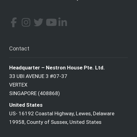
Contact
Headquarter – Nestron House Pte. Ltd.
33 UBI AVENUE 3 #07-37
VERTEX
SINGAPORE (408868)
United States
US- 16192 Coastal Highway, Lewes, Delaware
19958, County of Sussex, United States