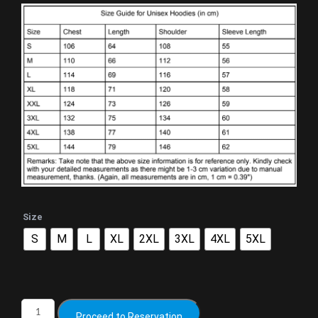
Size
S
M
L
XL
2XL
3XL
4XL
5XL
Proceed to Reservation