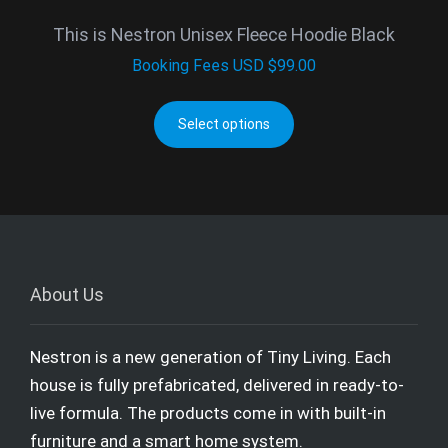
This is Nestron Unisex Fleece Hoodie Black
Booking Fees
USD $
99.00
Select options
About Us
Nestron is a new generation of Tiny Living. Each
house is fully prefabricated, delivered in ready-to-
live formula. The products come in with built-in
furniture and a smart home system.