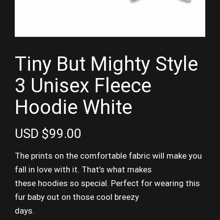
Tiny But Mighty Style
3 Unisex Fleece
Hoodie White
USD $99.00
The prints on the comfortable fabric will make you
fall in love with it. That’s what makes
these hoodies so special. Perfect for wearing this
fur baby out on those cool breezy
days.