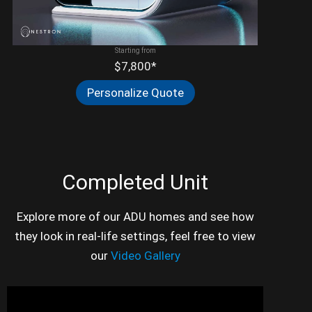
Starting from
$7,800*
Personalize Quote
Completed Unit
Explore more of our ADU homes and see how
they look in real-life settings, feel free to view
our
Video Gallery