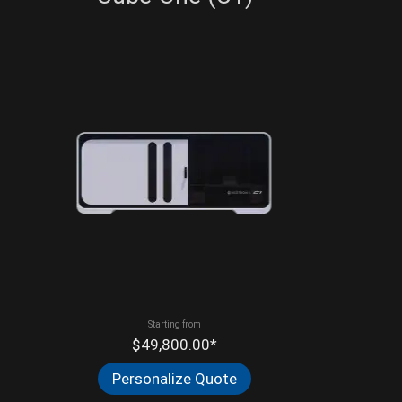
Starting from
$49,800.00*
Personalize Quote