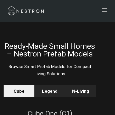
Toggl
Ready-Made Small Homes
– Nestron Prefab Models
Browse Smart Prefab Models for Compact
Living Solutions
Cube
Legend
N-Living
Cube One (C1)