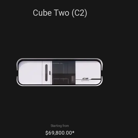
Cube Two (C2)
Starting from
$69,800.00*