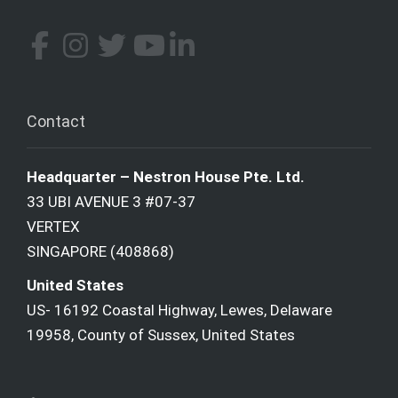
Contact
Headquarter – Nestron House Pte. Ltd.
33 UBI AVENUE 3 #07-37
VERTEX
SINGAPORE (408868)
United States
US- 16192 Coastal Highway, Lewes, Delaware
19958, County of Sussex, United States