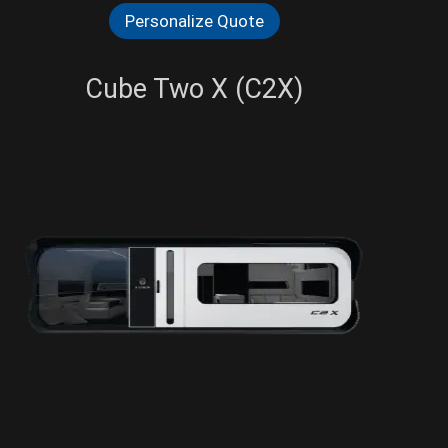
Personalize Quote
Cube Two X (C2X)