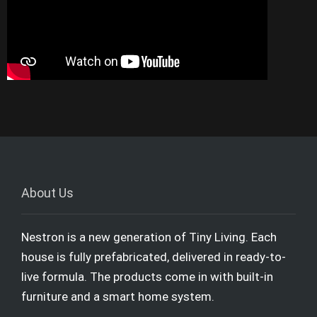
About Us
Nestron is a new generation of Tiny Living. Each
house is fully prefabricated, delivered in ready-to-
live formula. The products come in with built-in
furniture and a smart home system.