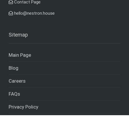
Contact Page
hello@nestron.house
Sitemap
Main Page
Blog
Careers
FAQs
Privacy Policy
Cookies policy