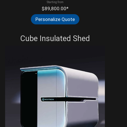
Starting from
$89,800.00*
Personalize Quote
Cube Insulated Shed