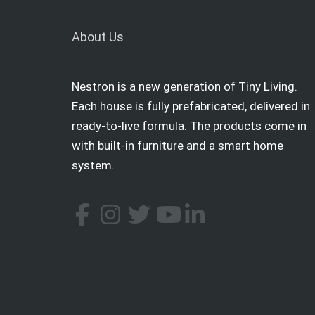
About Us
Nestron is a new generation of Tiny Living.
Each house is fully prefabricated, delivered in
ready-to-live formula. The products come in
with built-in furniture and a smart home
system.