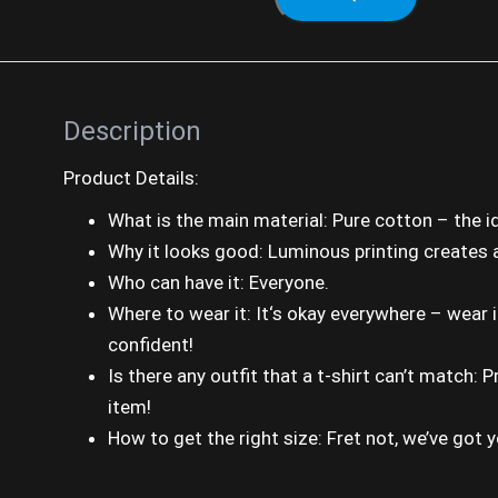
Description
Product Details:
What is the main material: Pure cotton – the 
Why it looks good: Luminous printing creates a 
Who can have it: Everyone.
Where to wear it: It‘s okay everywhere – wear 
confident!
Is there any outfit that a t-shirt can’t match:
item!
How to get the right size: Fret not, we’ve got 