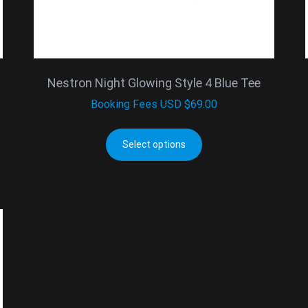
Nestron Night Glowing Style 4 Blue Tee
Booking Fees
USD $
69.00
Select options