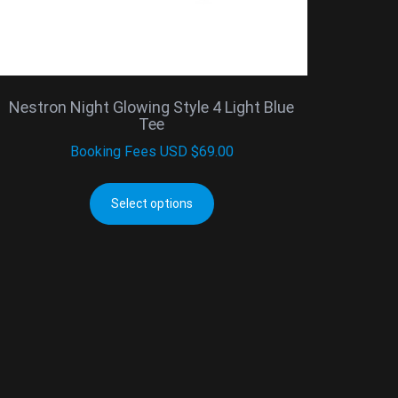
Nestron Night Glowing Style 4 Light Blue
Tee
Booking Fees
USD $
69.00
Select options