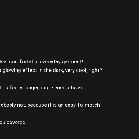
ideal comfortable everyday garment!
glowing effect in the dark, very cool, right?
it to feel younger, more energetic and
 Probably not, because it is an easy-to-match
you covered.