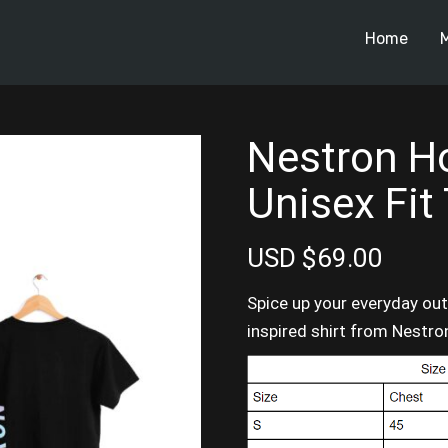
Home
Nestron Ho
Unisex Fit
USD $69.00
Spice up your everyday outf
inspired shirt from Nestro