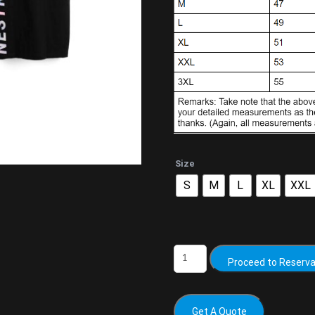
Size
S
M
L
XL
XXL
Proceed to Reserva
Get A Quote