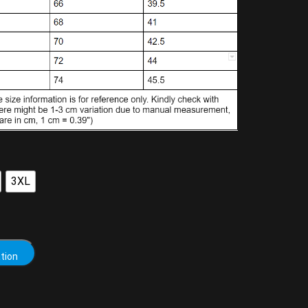
3XL
tion