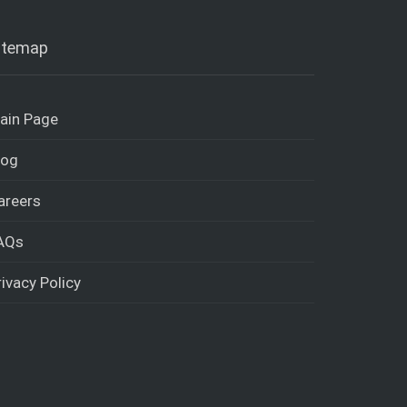
itemap
ain Page
log
areers
AQs
rivacy Policy