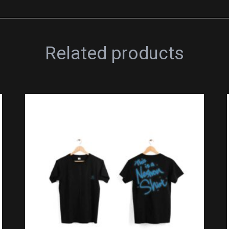
Related products