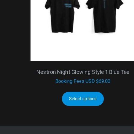
Nestron Night Glowing Style 1 Blue Tee
Booking Fees
USD $
69.00
Select options