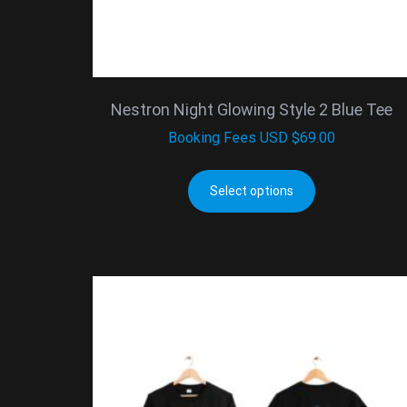
Nestron Night Glowing Style 2 Blue Tee
Booking Fees
USD $
69.00
Select options