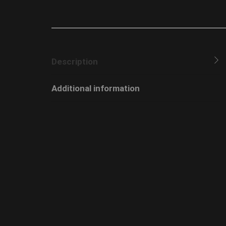
Description
Additional information