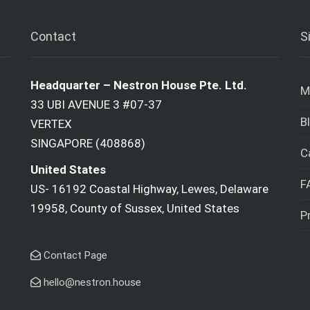
Contact
S
Headquarter – Nestron House Pte. Ltd.
M
33 UBI AVENUE 3 #07-37
B
VERTEX
SINGAPORE (408868)
C
United States
F
US- 16192 Coastal Highway, Lewes, Delaware
19958, County of Sussex, United States
P
Contact Page
hello@nestron.house