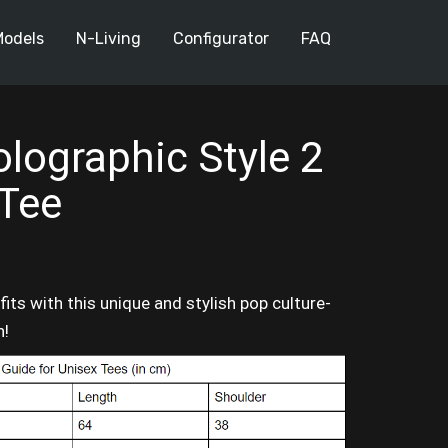
Models
N-Living
Configurator
FAQ
lographic Style 2
 Tee
its with this unique and stylish pop culture-
n!