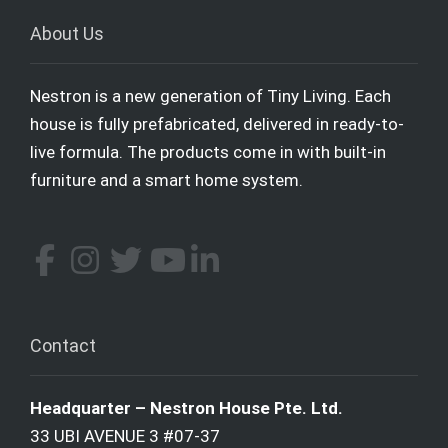
About Us
Nestron is a new generation of Tiny Living. Each
house is fully prefabricated, delivered in ready-to-
live formula. The products come in with built-in
furniture and a smart home system.
Contact
Headquarter – Nestron House Pte. Ltd.
33 UBI AVENUE 3 #07-37