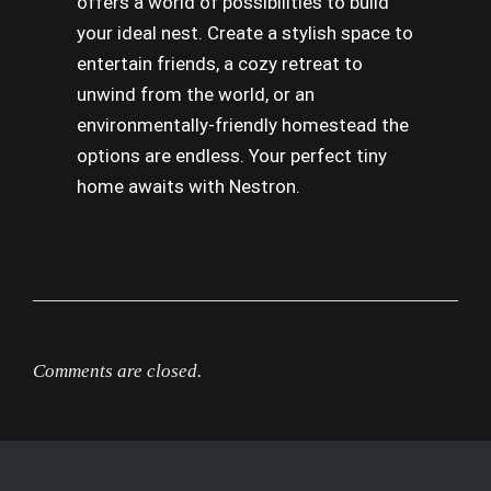
offers a world of possibilities to build
your ideal nest. Create a stylish space to
entertain friends, a cozy retreat to
unwind from the world, or an
environmentally-friendly homestead the
options are endless. Your perfect tiny
home awaits with Nestron.
Comments are closed.