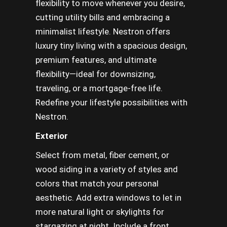
flexibility to move whenever you desire,
cutting utility bills and embracing a
minimalist lifestyle. Nestron offers
luxury tiny living with a spacious design,
premium features, and ultimate
flexibility—ideal for downsizing,
traveling, or a mortgage-free life.
Redefine your lifestyle possibilities with
Nestron.
Exterior
Select from metal, fiber cement, or
wood siding in a variety of styles and
colors that match your personal
aesthetic. Add extra windows to let in
more natural light or skylights for
stargazing at night. Include a front