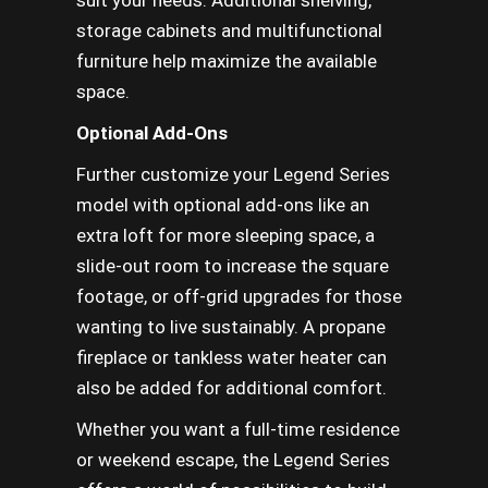
suit your needs. Additional shelving,
storage cabinets and multifunctional
furniture help maximize the available
space.
Optional Add-Ons
Further customize your Legend Series
model with optional add-ons like an
extra loft for more sleeping space, a
slide-out room to increase the square
footage, or off-grid upgrades for those
wanting to live sustainably. A propane
fireplace or tankless water heater can
also be added for additional comfort.
Whether you want a full-time residence
or weekend escape, the Legend Series