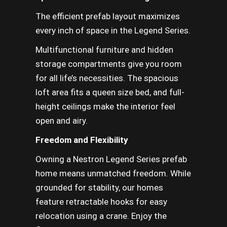
The efficient prefab layout maximizes
every inch of space in the Legend Series.
Multifunctional furniture and hidden
storage compartments give you room
for all life’s necessities. The spacious
loft area fits a queen size bed, and full-
height ceilings make the interior feel
open and airy.
Freedom and Flexibility
Owning a Nestron Legend Series prefab
home means unmatched freedom. While
grounded for stability, our homes
feature retractable hooks for easy
relocation using a crane. Enjoy the