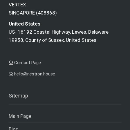
VERTEX
SINGAPORE (408868)
United States
US- 16192 Coastal Highway, Lewes, Delaware
19958, County of Sussex, United States
Contact Page
hello@nestron.house
Sitemap
Main Page
Blog