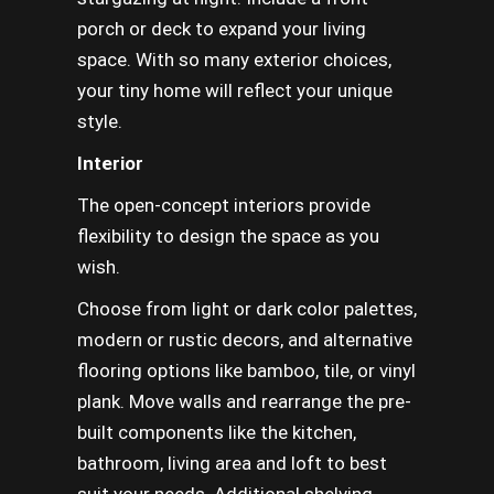
porch or deck to expand your living
space. With so many exterior choices,
your tiny home will reflect your unique
style.
Interior
The open-concept interiors provide
flexibility to design the space as you
wish.
Choose from light or dark color palettes,
modern or rustic decors, and alternative
flooring options like bamboo, tile, or vinyl
plank. Move walls and rearrange the pre-
built components like the kitchen,
bathroom, living area and loft to best