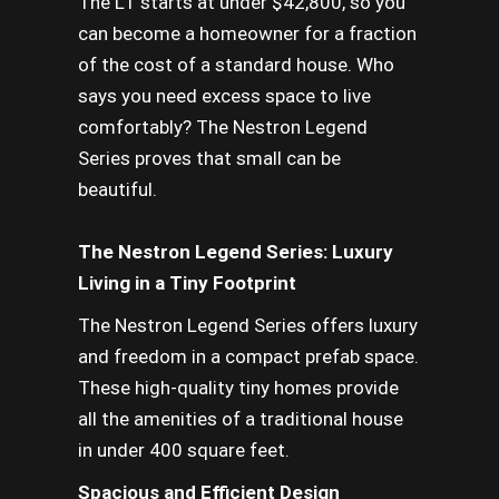
The L1 starts at under $42,800, so you
can become a homeowner for a fraction
of the cost of a standard house. Who
says you need excess space to live
comfortably? The Nestron Legend
Series proves that small can be
beautiful.
The Nestron Legend Series: Luxury
Living in a Tiny Footprint
The Nestron Legend Series offers luxury
and freedom in a compact prefab space.
These high-quality tiny homes provide
all the amenities of a traditional house
in under 400 square feet.
Spacious and Efficient Design