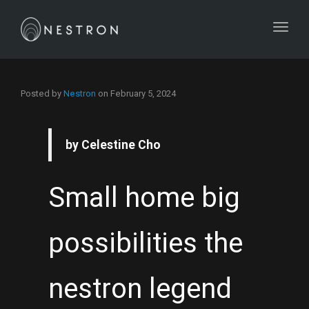
Toggl
Posted by
Nestron
on
February 5, 2024
by Celestine Cho
Small home big
possibilities the
nestron legend