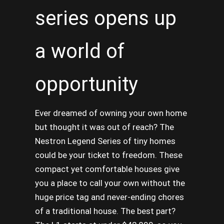
series opens up
a world of
opportunity
Ever dreamed of owning your own home
but thought it was out of reach? The
Nestron Legend Series of tiny homes
could be your ticket to freedom. These
compact yet comfortable houses give
you a place to call your own without the
huge price tag and never-ending chores
of a traditional house. The best part?