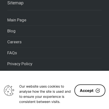
Sitemap
Main Page
Blog
Careers
FAQs
Privacy Policy
Cookies policy
Our website uses cookies to
Accept
analyse how the site is used and
to ensure your experience is
Nestron 2020 - [year] © All rights reserved
consistent between visits.