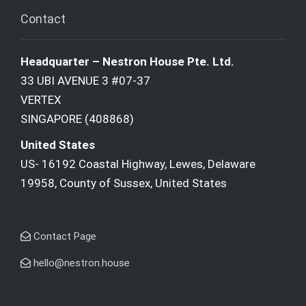
Contact
Headquarter – Nestron House Pte. Ltd.
33 UBI AVENUE 3 #07-37
VERTEX
SINGAPORE (408868)
United States
US- 16192 Coastal Highway, Lewes, Delaware
19958, County of Sussex, United States
Contact Page
hello@nestron.house