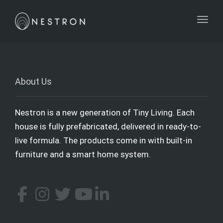
Toggl
About Us
Nestron is a new generation of Tiny Living. Each
house is fully prefabricated, delivered in ready-to-
live formula. The products come in with built-in
furniture and a smart home system.