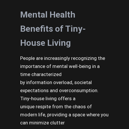
Mental Health
Benefits of Tiny-
House Living
People are increasingly recognizing the
importance of mental well-being in a
time characterized
by information overload, societal
expectations and overconsumption.
Tiny-house living offers a
unique respite from the chaos of
modern life, providing a space where you
can minimize clutter