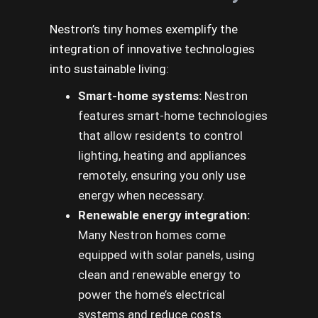
Nestron’s tiny homes exemplify the
integration of innovative technologies
into sustainable living:
Smart-home systems:
Nestron
features smart-home technologies
that allow residents to control
lighting, heating and appliances
remotely, ensuring you only use
energy when necessary.
Renewable energy integration:
Many Nestron homes come
equipped with solar panels, using
clean and renewable energy to
power the home’s electrical
systems and reduce costs.