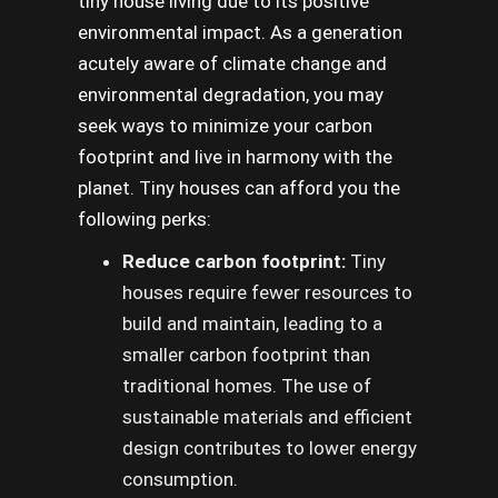
tiny house living due to its positive
environmental impact. As a generation
acutely aware of climate change and
environmental degradation, you may
seek ways to minimize your carbon
footprint and live in harmony with the
planet. Tiny houses can afford you the
following perks:
Reduce carbon footprint:
Tiny
houses require fewer resources to
build and maintain, leading to a
smaller carbon footprint than
traditional homes. The use of
sustainable materials and efficient
design contributes to lower energy
consumption.