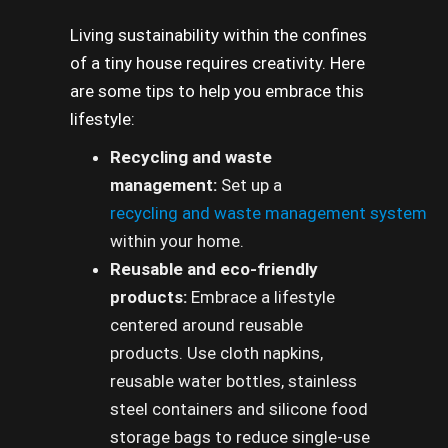
Living sustainability within the confines
of a tiny house requires creativity. Here
are some tips to help you embrace this
lifestyle:
Recycling and waste
management:
Set up a
recycling and waste management system
within your home.
Reusable and eco-friendly
products:
Embrace a lifestyle
centered around reusable
products. Use cloth napkins,
reusable water bottles, stainless
steel containers and silicone food
storage bags to reduce single-use