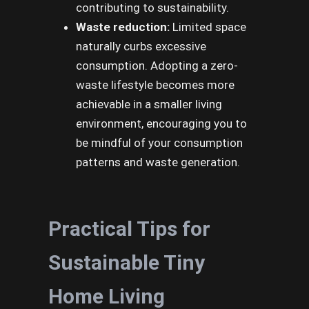
contributing to sustainability.
Waste reduction:
Limited space
naturally curbs excessive
consumption. Adopting a zero-
waste lifestyle becomes more
achievable in a smaller living
environment, encouraging you to
be mindful of your consumption
patterns and waste generation.
Practical Tips for
Sustainable Tiny
Home Living