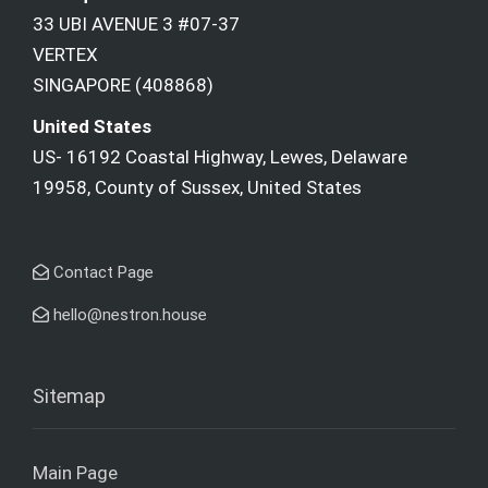
33 UBI AVENUE 3 #07-37
VERTEX
SINGAPORE (408868)
United States
US- 16192 Coastal Highway, Lewes, Delaware
19958, County of Sussex, United States
Contact Page
hello@nestron.house
Sitemap
Main Page