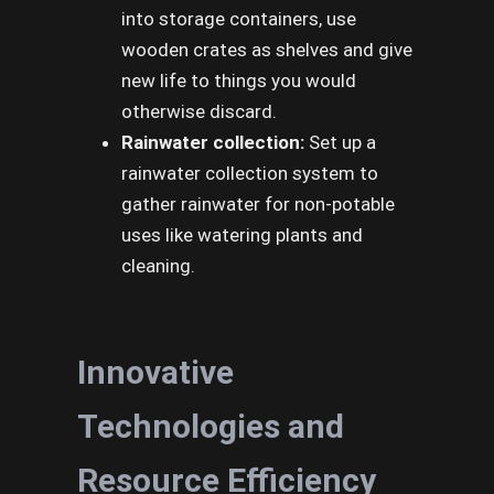
into storage containers, use
wooden crates as shelves and give
new life to things you would
otherwise discard.
Rainwater collection:
Set up a
rainwater collection system to
gather rainwater for non-potable
uses like watering plants and
cleaning.
Innovative
Technologies and
Resource Efficiency