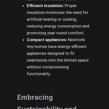
Efficient insulation:
Proper
insulation minimizes the need for
artificial heating or cooling,
reducing energy consumption and
promoting year-round comfort.
Compact appliances:
Nestron’s
tiny homes have energy-efficient
appliances designed to fit
seamlessly into the limited space
without compromising
functionality.
Embracing