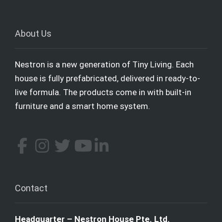
About Us
Nestron is a new generation of Tiny Living. Each
house is fully prefabricated, delivered in ready-to-
live formula. The products come in with built-in
furniture and a smart home system.
Contact
Headquarter – Nestron House Pte. Ltd.