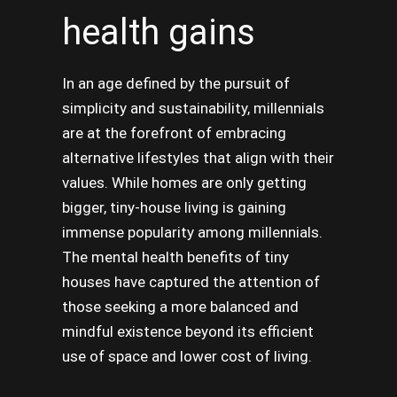
health gains
In an age defined by the pursuit of
simplicity and sustainability, millennials
are at the forefront of embracing
alternative lifestyles that align with their
values. While homes are only getting
bigger, tiny-house living is gaining
immense popularity among millennials.
The mental health benefits of tiny
houses have captured the attention of
those seeking a more balanced and
mindful existence beyond its efficient
use of space and lower cost of living.