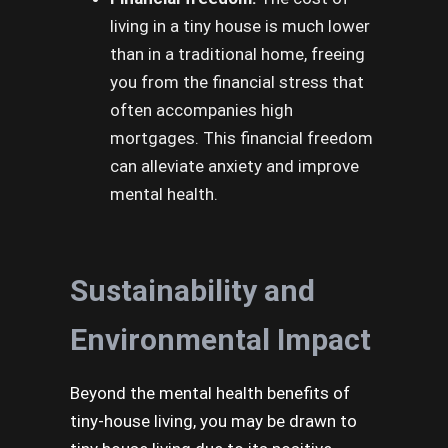
living in a tiny house is much lower
than in a traditional home, freeing
you from the financial stress that
often accompanies high
mortgages. This financial freedom
can alleviate anxiety and improve
mental health.
Sustainability and
Environmental Impact
Beyond the mental health benefits of
tiny-house living, you may be drawn to