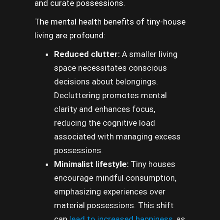
and curate possessions.
The mental health benefits of tiny-house
living are profound:
Reduced clutter:
A smaller living
space necessitates conscious
decisions about belongings.
Decluttering promotes mental
clarity and enhances focus,
reducing the cognitive load
associated with managing excess
possessions.
Minimalist lifestyle:
Tiny houses
encourage mindful consumption,
emphasizing experiences over
material possessions. This shift
can
lead to increased happiness,
as