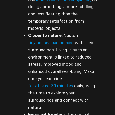
doing something is more fulfilling
and less fleeting than the
temporary satisfaction from
material objects.
Closer to nature:
Neston
tiny houses can coexist
with their
surroundings. Living in such an
environment is linked to reduced
stress, improved mood and
enhanced overall well-being. Make
sure you exercise
for at least 30 minutes
daily, using
the time to explore your
surroundings and connect with
nature.
Financial freedom:
The cost of