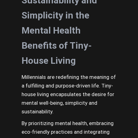
Sustainability and
Simplicity in the
Mental Health
Benefits of Tiny-
House Living
Millennials are redefining the meaning of
a fulfilling and purpose-driven life. Tiny-
house living encapsulates the desire for
mental well-being, simplicity and
sustainability.
By prioritizing mental health, embracing
eco-friendly practices and integrating