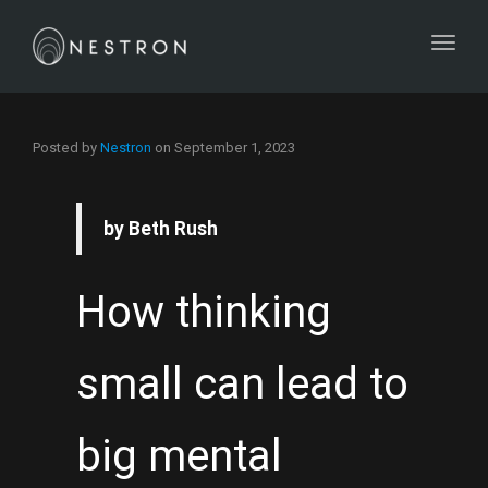
Toggl
Posted by
Nestron
on
September 1, 2023
by Beth Rush
How thinking
small can lead to
big mental