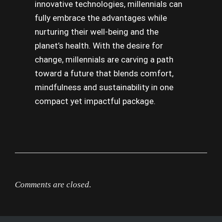
innovative technologies, millennials can
fully embrace the advantages while
nurturing their well-being and the
planet’s health. With the desire for
change, millennials are carving a path
toward a future that blends comfort,
mindfulness and sustainability in one
compact yet impactful package.
Comments are closed.