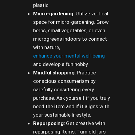
plastic.
Micro-gardening:
Utilize vertical
space for micro-gardening. Grow
herbs, small vegetables, or even
microgreens indoors to connect
with nature,
enhance your mental well-being
and develop a fun hobby.
Mindful shopping:
Practice
conscious consumerism by
carefully considering every
purchase. Ask yourself if you truly
need the item and if it aligns with
your sustainable lifestyle.
Repurposing:
Get creative with
repurposing items. Turn old jars