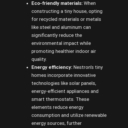
Eco-friendly materials:
When
constructing a tiny house, opting
for recycled materials or metals
like steel and aluminum can
significantly reduce the
environmental impact while
promoting healthier indoor air
quality.
Energy efficiency:
Nestron’s tiny
homes incorporate innovative
technologies like solar panels,
energy-efficient appliances and
smart thermostats. These
elements reduce energy
consumption and utilize renewable
energy sources, further