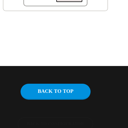
BACK TO TOP
BACK TO CONFIGURATOR