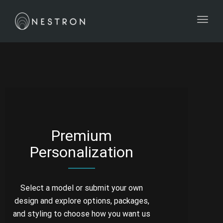
Toggl
Premium
Personalization
Select a model or submit your own
design and explore options, packages,
and styling to choose how you want us