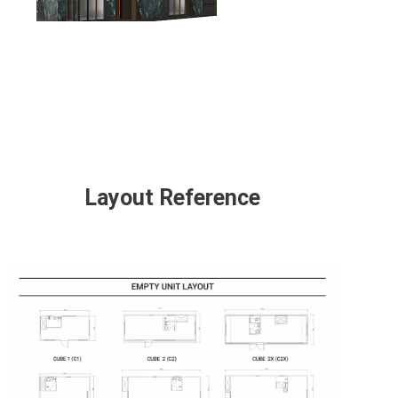
Layout Reference
click to open