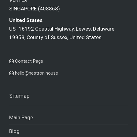
VERTEX
SINGAPORE (408868)
United States
US- 16192 Coastal Highway, Lewes, Delaware
19958, County of Sussex, United States
Contact Page
hello@nestron.house
Sitemap
Main Page
Blog