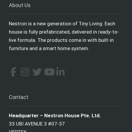
About Us
Nestron is a new generation of Tiny Living. Each
house is fully prefabricated, delivered in ready-to-
live formula. The products come in with built-in
furniture and a smart home system.
Contact
Headquarter – Nestron House Pte. Ltd.
33 UBI AVENUE 3 #07-37