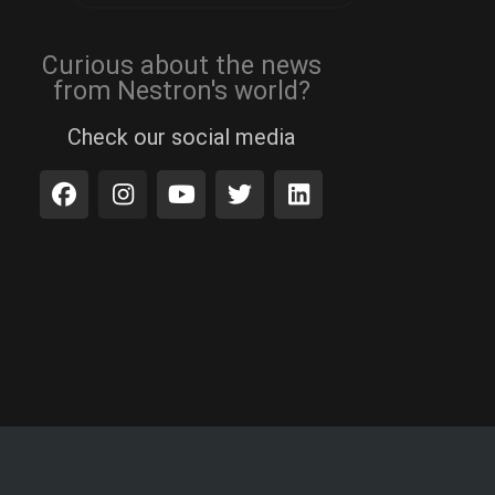
Curious about the news
from Nestron's world?
Check our social media