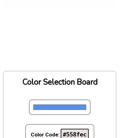
Color Selection Board
#558fec
Color Code: