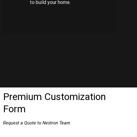
to build your home.