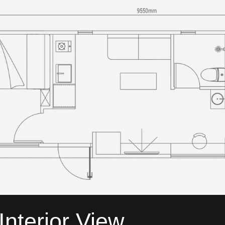
Interior View