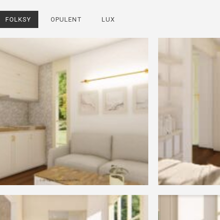
FOLKSY
OPULENT
LUX