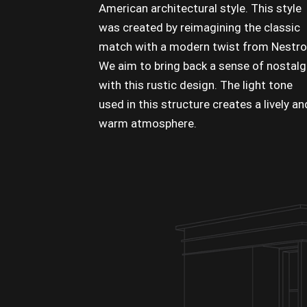
American architectural style. This style
was created by reimagining the classic
match with a modern twist from Nestro
We aim to bring back a sense of nostalg
with this rustic design. The light tone
used in this structure creates a lively an
warm atmosphere.