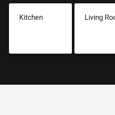
Kitchen
Living R
Built-in Cabinets
Dining Tab
Sink
Sofa