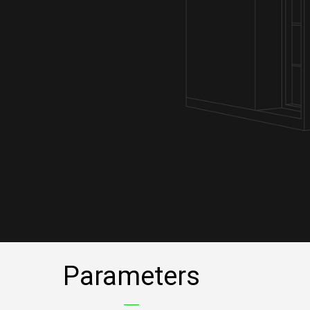
Parameters