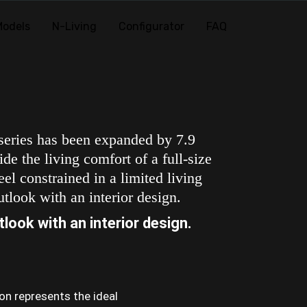
Models
N-Living
Configurator
FAQ
 series has been expanded by 7.9
de the living comfort of a full-size
el constrained in a limited living
tlook with an interior design.
look with an interior design.
ion represents the ideal