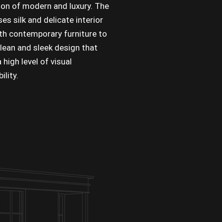
on of modern and luxury. The
es silk and delicate interior
ith contemporary furniture to
clean and sleek design that
 high level of visual
lity.