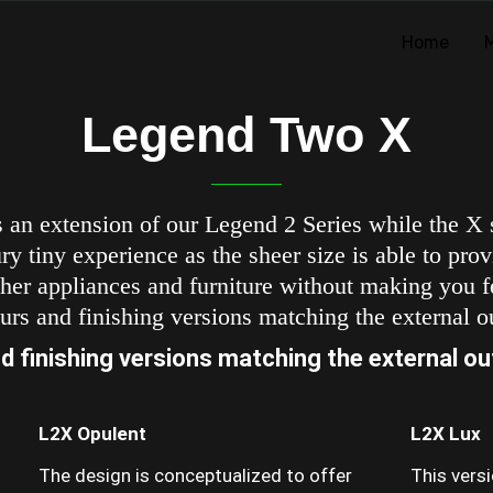
Home
Legend Two X
 an extension of our Legend 2 Series while the X
y tiny experience as the sheer size is able to provi
her appliances and furniture without making you fe
urs and finishing versions matching the external ou
d finishing versions matching the external out
L2X Opulent
L2X Lux
The design is conceptualized to offer
This vers