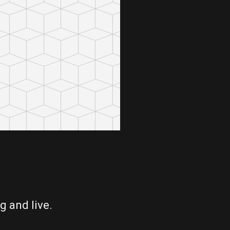
g and live.