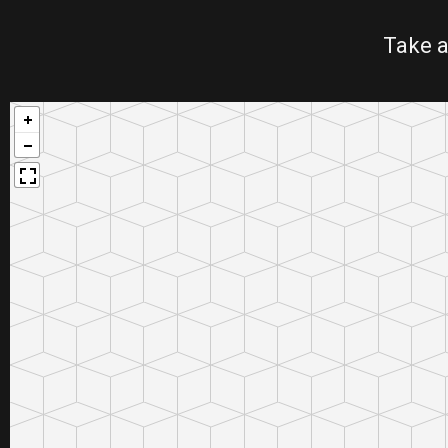
Take a