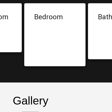
oom
Bedroom
Bat
le
Built-In Bed
S
Rack
T
Wardrobe
B
Bar Counter
Gallery