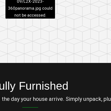
09/L2X-2023-
360panorama.jpg
could
not be accessed.
ully Furnished
he day your house arrive. Simply unpack, plu