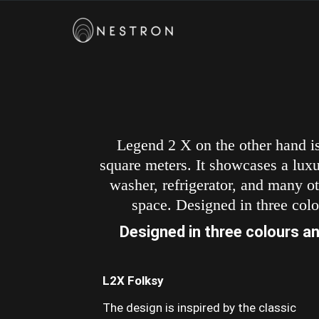
Legend 2 X on the other hand is
square meters. It showcases a luxur
washer, refrigerator, and many ot
space. Designed in three colo
Designed in three colours an
L2X Folksy
The design is inspired by the classic