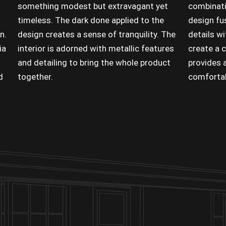
something modest but extravagant yet
combinati
timeless. The dark done applied to the
design fus
n.
design creates a sense of tranquility. The
details w
ia
interior is adorned with metallic features
create a 
and detailing to bring the whole product
provides a
d
together.
comfortabi