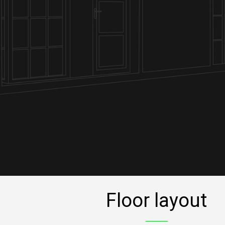
Floor layout