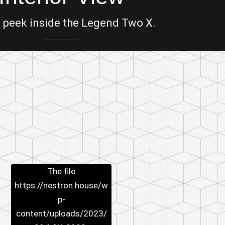
 peek inside the Legend Two X.
The file
https://nestron.house/w
p-
content/uploads/2023/