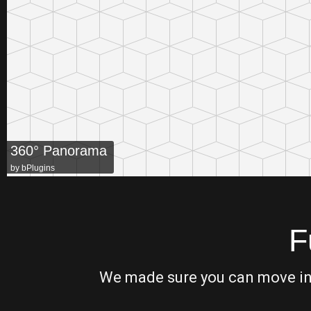
360° Panorama
by
bPlugins
F
We made sure you can move in t