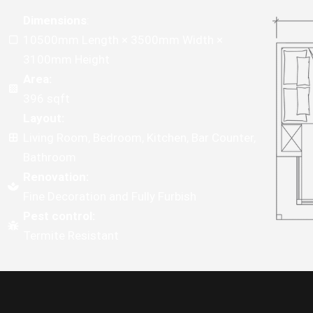
Dimensions
:
10500mm Length × 3500mm Width ×
3100mm Height
Area:
396 sqft
Layout:
Living Room, Bedroom, Kitchen, Bar Counter,
Bathroom
Renovation:
Fine Decoration and Fully Furbish
Pest control:
Termite Resistant