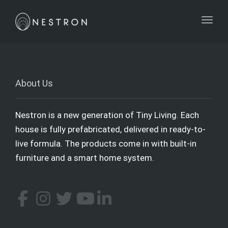
Toggl
About Us
Nestron is a new generation of Tiny Living. Each
house is fully prefabricated, delivered in ready-to-
live formula. The products come in with built-in
furniture and a smart home system.