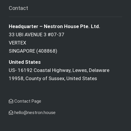
Contact
Headquarter – Nestron House Pte. Ltd.
33 UBI AVENUE 3 #07-37
VERTEX
SINGAPORE (408868)
United States
US- 16192 Coastal Highway, Lewes, Delaware
19958, County of Sussex, United States
Contact Page
hello@nestron.house