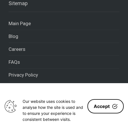
Sitemap
Main Page
Blog
Careers
FAQs
Privacy Policy
Cookies policy
Our website uses cookies to
Accept
analyse how the site is used and
to ensure your experience is
Nestron 2020 - [year] © All rights reserved
consistent between visits.