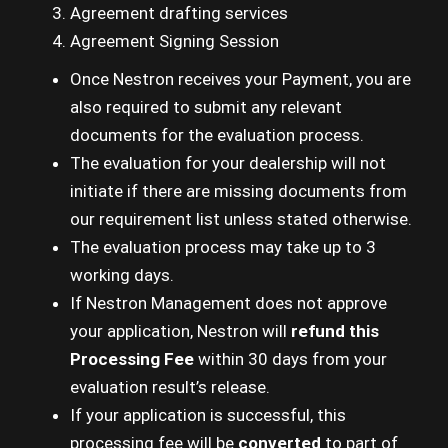
Agreement drafting services
Agreement Signing Session
Once Nestron receives your Payment, you are
also required to submit any relevant
documents for the evaluation process.
The evaluation for your dealership will not
initiate if there are missing documents from
our requirement list unless stated otherwise.
The evaluation process may take up to 3
working days.
If Nestron Management does not approve
your application, Nestron will
refund this
Processing Fee
within 30 days from your
evaluation result’s release.
If your application is successful, this
processing fee will be
converted
to part of