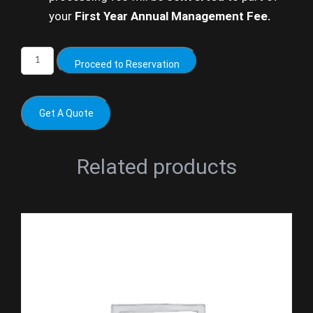
your
First Year Annual Management Fee.
Proceed to Reservation
Get A Quote
Related products