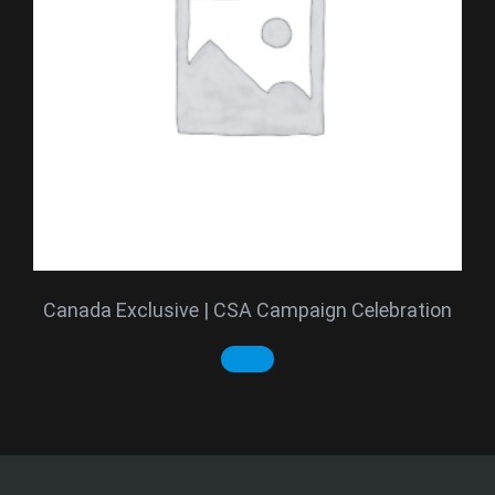
Canada Exclusive | CSA Campaign Celebration