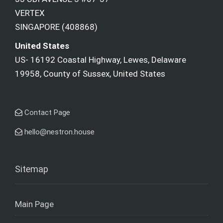
VERTEX
SINGAPORE (408868)
United States
US- 16192 Coastal Highway, Lewes, Delaware
19958, County of Sussex, United States
Contact Page
hello@nestron.house
Sitemap
Main Page