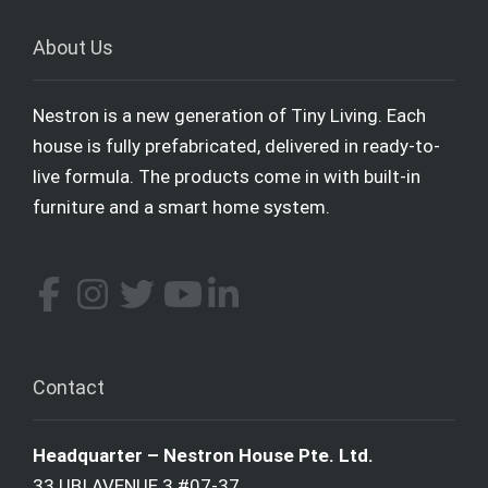
About Us
Nestron is a new generation of Tiny Living. Each
house is fully prefabricated, delivered in ready-to-
live formula. The products come in with built-in
furniture and a smart home system.
Contact
Headquarter – Nestron House Pte. Ltd.
33 UBI AVENUE 3 #07-37