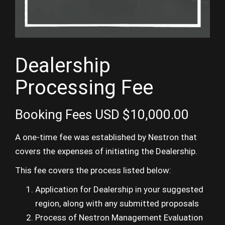
Dealership
Processing Fee
Booking Fees
USD $
10,000.00
A one-time fee was established by Nestron that
covers the expenses of initiating the Dealership.
This fee covers the process listed below:
Application for Dealership in your suggested
region, along with any submitted proposals
Process of Nestron Management Evaluation