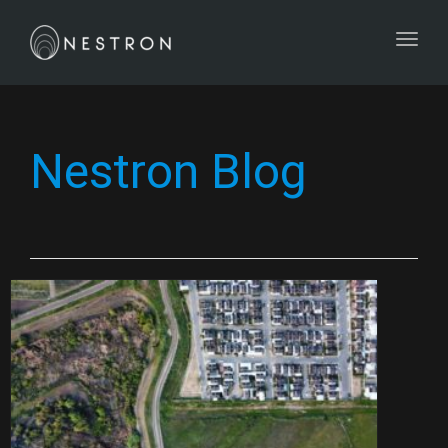
Toggl
Nestron Blog