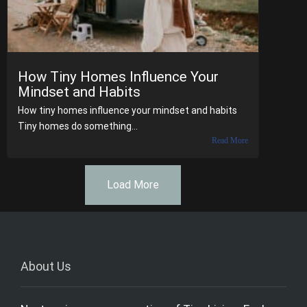
How Tiny Homes Influence Your
Mindset and Habits
How tiny homes influence your mindset and habits
Tiny homes do something...
Read More
Load More
About Us