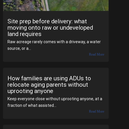
Site prep before delivery: what
moving onto raw or undeveloped
land requires
Raw acreage rarely comes with a driveway, a water
source, or a...
Read More
How families are using ADUs to
relocate aging parents without
uprooting anyone
Keep everyone close without uprooting anyone, at a
fraction of what assisted...
Read More