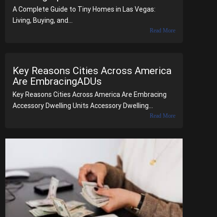
A Complete Guide to Tiny Homes in Las Vegas:
Living, Buying, and...
Read More
Key Reasons Cities Across America
Are EmbracingADUs
Key Reasons Cities Across America Are Embracing
Accessory Dwelling Units Accessory Dwelling...
Read More