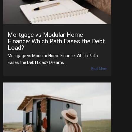
Mortgage vs Modular Home
Finance: Which Path Eases the Debt
Load?
Mortgage vs Modular Home Finance: Which Path
Eases the Debt Load? Dreams...
Read More