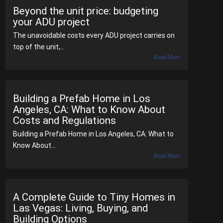
Beyond the unit price: budgeting
your ADU project
The unavoidable costs every ADU project carries on
top of the unit,...
Read More
Building a Prefab Home in Los
Angeles, CA: What to Know About
Costs and Regulations
Building a Prefab Home in Los Angeles, CA: What to
Know About...
Read More
A Complete Guide to Tiny Homes in
Las Vegas: Living, Buying, and
Building Options