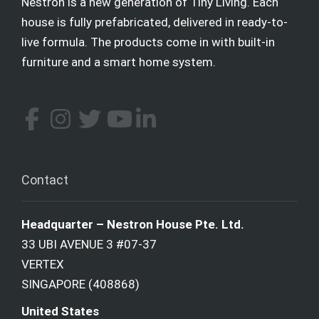
Nestron is a new generation of Tiny Living. Each
house is fully prefabricated, delivered in ready-to-
live formula. The products come in with built-in
furniture and a smart home system.
Contact
Headquarter – Nestron House Pte. Ltd.
33 UBI AVENUE 3 #07-37
VERTEX
SINGAPORE (408868)
United States