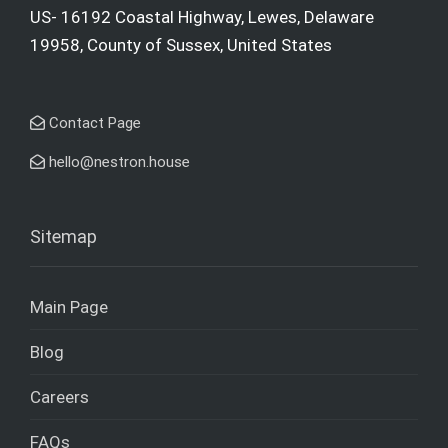
US- 16192 Coastal Highway, Lewes, Delaware
19958, County of Sussex, United States
Contact Page
hello@nestron.house
Sitemap
Main Page
Blog
Careers
FAQs